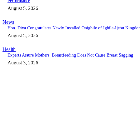
Performance
August 5, 2026
News
Hon. Diya Congratulates Newly Installed Onigbile of Igbile-Ijebu Kingd
August 5, 2026
Health
Experts Assure Mothers: Breastfeeding Does Not Cause Breast Sagging
August 3, 2026