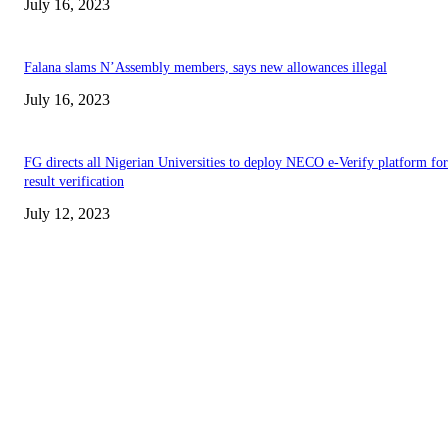
July 16, 2023
Falana slams N’Assembly members, says new allowances illegal
July 16, 2023
FG directs all Nigerian Universities to deploy NECO e-Verify platform for
result verification
July 12, 2023
EDITOR PICKS
Abiodun Commends Unity as Ojude Oba 2026 Celebrates Rich Cultural
Heritage
Akintunde Leads YPM Solidarity Walk Following Adeola’s APC Win