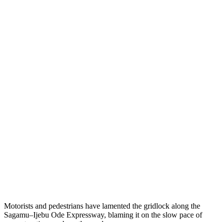
Motorists and pedestrians have lamented the gridlock along the
Sagamu–Ijebu Ode Expressway, blaming it on the slow pace of