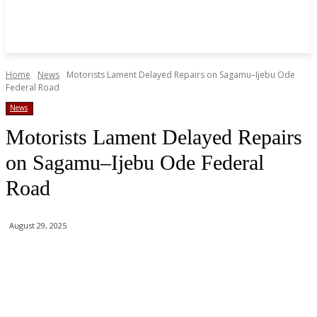
Home
News
Motorists Lament Delayed Repairs on Sagamu–Ijebu Ode
Federal Road
News
Motorists Lament Delayed Repairs
on Sagamu–Ijebu Ode Federal
Road
August 29, 2025