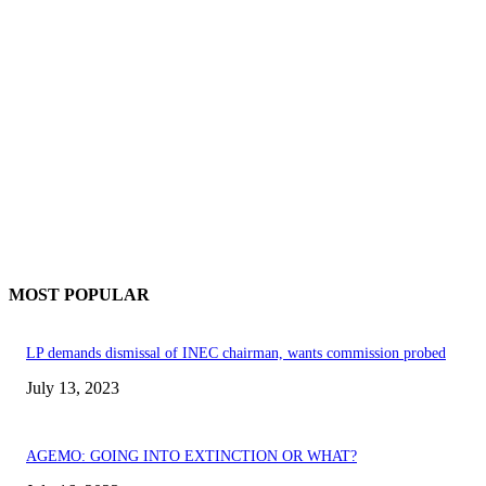
MOST POPULAR
LP demands dismissal of INEC chairman, wants commission probed
July 13, 2023
AGEMO: GOING INTO EXTINCTION OR WHAT?