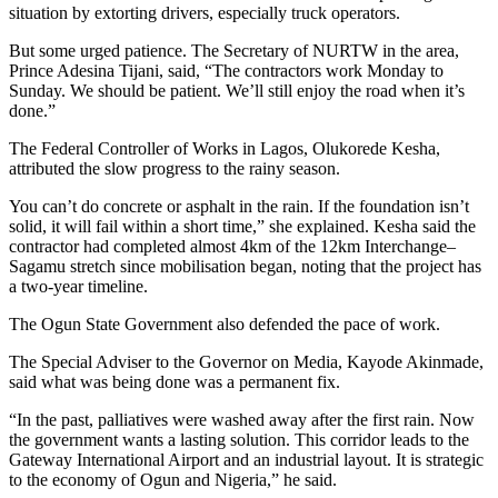
situation by extorting drivers, especially truck operators.
But some urged patience. The Secretary of NURTW in the area,
Prince Adesina Tijani, said, “The contractors work Monday to
Sunday. We should be patient. We’ll still enjoy the road when it’s
done.”
The Federal Controller of Works in Lagos, Olukorede Kesha,
attributed the slow progress to the rainy season.
You can’t do concrete or asphalt in the rain. If the foundation isn’t
solid, it will fail within a short time,” she explained. Kesha said the
contractor had completed almost 4km of the 12km Interchange–
Sagamu stretch since mobilisation began, noting that the project has
a two-year timeline.
The Ogun State Government also defended the pace of work.
The Special Adviser to the Governor on Media, Kayode Akinmade,
said what was being done was a permanent fix.
“In the past, palliatives were washed away after the first rain. Now
the government wants a lasting solution. This corridor leads to the
Gateway International Airport and an industrial layout. It is strategic
to the economy of Ogun and Nigeria,” he said.