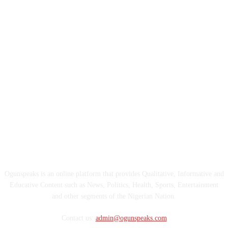
ABOUT US
Ogunspeaks is an online platform that provides Qualitative, Informative and
Educative Content such as News, Politics, Health, Sports, Entertainment
and other segments of the Nigerian Nation.
Contact us:
admin@ogunspeaks.com