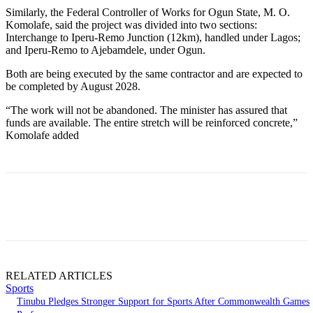
Similarly, the Federal Controller of Works for Ogun State, M. O.
Komolafe, said the project was divided into two sections:
Interchange to Iperu-Remo Junction (12km), handled under Lagos;
and Iperu-Remo to Ajebamdele, under Ogun.
Both are being executed by the same contractor and are expected to
be completed by August 2028.
“The work will not be abandoned. The minister has assured that
funds are available. The entire stretch will be reinforced concrete,”
Komolafe added
RELATED ARTICLES
Sports
Tinubu Pledges Stronger Support for Sports After Commonwealth Games