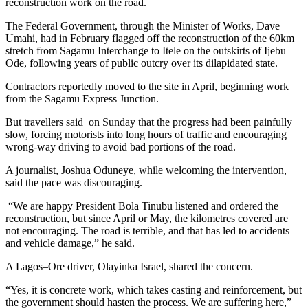
reconstruction work on the road.
The Federal Government, through the Minister of Works, Dave
Umahi, had in February flagged off the reconstruction of the 60km
stretch from Sagamu Interchange to Itele on the outskirts of Ijebu
Ode, following years of public outcry over its dilapidated state.
Contractors reportedly moved to the site in April, beginning work
from the Sagamu Express Junction.
But travellers said on Sunday that the progress had been painfully
slow, forcing motorists into long hours of traffic and encouraging
wrong-way driving to avoid bad portions of the road.
A journalist, Joshua Oduneye, while welcoming the intervention,
said the pace was discouraging.
“We are happy President Bola Tinubu listened and ordered the
reconstruction, but since April or May, the kilometres covered are
not encouraging. The road is terrible, and that has led to accidents
and vehicle damage,” he said.
A Lagos–Ore driver, Olayinka Israel, shared the concern.
“Yes, it is concrete work, which takes casting and reinforcement, but
the government should hasten the process. We are suffering here,”