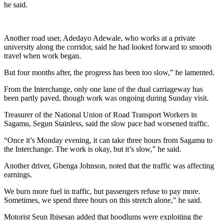
he said.
Another road user, Adedayo Adewale, who works at a private
university along the corridor, said he had looked forward to smooth
travel when work began.
But four months after, the progress has been too slow,” he lamented.
From the Interchange, only one lane of the dual carriageway has
been partly paved, though work was ongoing during Sunday visit.
Treasurer of the National Union of Road Transport Workers in
Sagamu, Segun Stainless, said the slow pace had worsened traffic.
“Once it’s Monday evening, it can take three hours from Sagamu to
the Interchange. The work is okay, but it’s slow,” he said.
Another driver, Gbenga Johnson, noted that the traffic was affecting
earnings.
We burn more fuel in traffic, but passengers refuse to pay more.
Sometimes, we spend three hours on this stretch alone,” he said.
Motorist Seun Ibisesan added that hoodlums were exploiting the