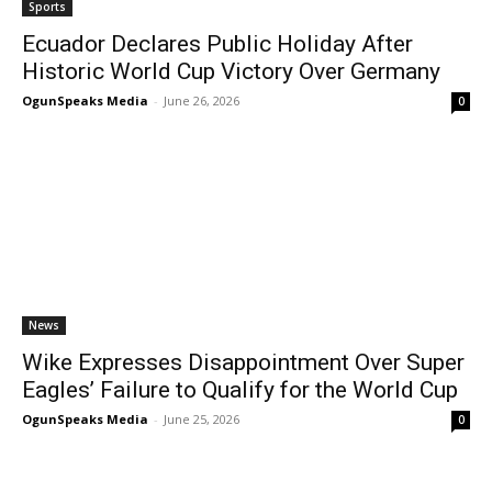
Sports
Ecuador Declares Public Holiday After
Historic World Cup Victory Over Germany
OgunSpeaks Media
-
June 26, 2026
0
News
Wike Expresses Disappointment Over Super
Eagles’ Failure to Qualify for the World Cup
OgunSpeaks Media
-
June 25, 2026
0