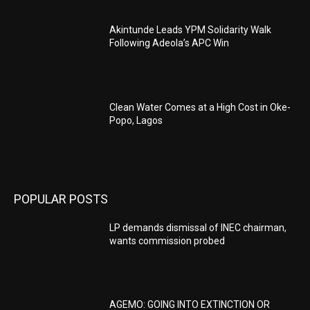
Akintunde Leads YPM Solidarity Walk
Following Adeola’s APC Win
Clean Water Comes at a High Cost in Oke-
Popo, Lagos
POPULAR POSTS
LP demands dismissal of INEC chairman,
wants commission probed
AGEMO: GOING INTO EXTINCTION OR