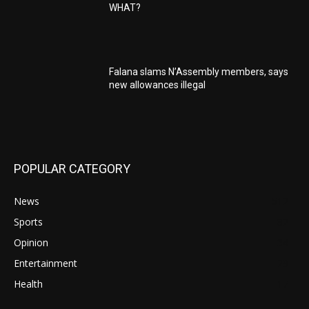
WHAT?
Falana slams N’Assembly members, says
new allowances illegal
POPULAR CATEGORY
News
512
Sports
82
Opinion
34
Entertainment
29
Health
17