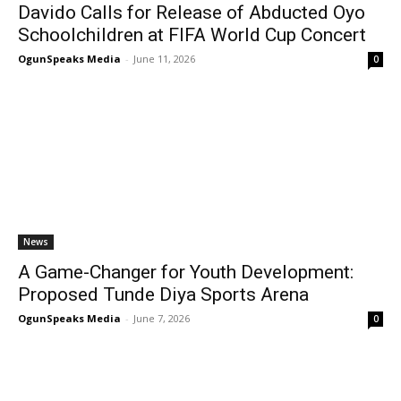
Davido Calls for Release of Abducted Oyo
Schoolchildren at FIFA World Cup Concert
OgunSpeaks Media
-
June 11, 2026
0
News
A Game-Changer for Youth Development:
Proposed Tunde Diya Sports Arena
OgunSpeaks Media
-
June 7, 2026
0