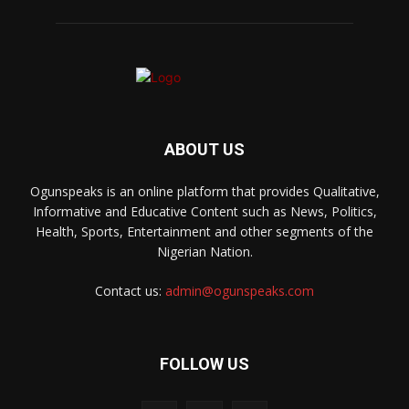
ABOUT US
Ogunspeaks is an online platform that provides Qualitative,
Informative and Educative Content such as News, Politics,
Health, Sports, Entertainment and other segments of the
Nigerian Nation.
Contact us:
admin@ogunspeaks.com
FOLLOW US