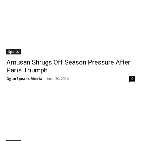
Sports
Amusan Shrugs Off Season Pressure After
Paris Triumph
OgunSpeaks Media
-
June 30, 2026
0