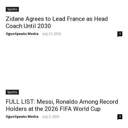
Sports
Zidane Agrees to Lead France as Head
Coach Until 2030
OgunSpeaks Media
-
July 21, 2026
0
Sports
FULL LIST: Messi, Ronaldo Among Record
Holders at the 2026 FIFA World Cup
OgunSpeaks Media
-
July 3, 2026
0