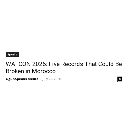
Sports
WAFCON 2026: Five Records That Could Be
Broken in Morocco
OgunSpeaks Media
-
July 24, 2026
0