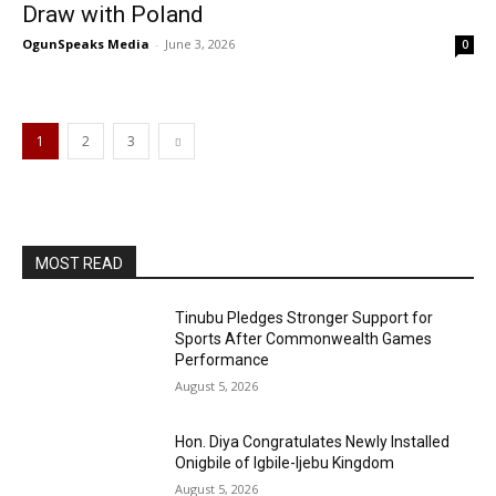
Draw with Poland
OgunSpeaks Media
-
June 3, 2026
0
1
2
3
MOST READ
Tinubu Pledges Stronger Support for
Sports After Commonwealth Games
Performance
August 5, 2026
Hon. Diya Congratulates Newly Installed
Onigbile of Igbile-Ijebu Kingdom
August 5, 2026