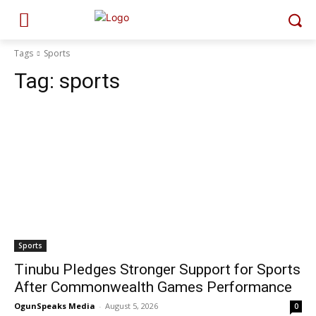
Tags
Sports
Tag:
sports
Sports
Tinubu Pledges Stronger Support for Sports
After Commonwealth Games Performance
OgunSpeaks Media
-
August 5, 2026
0