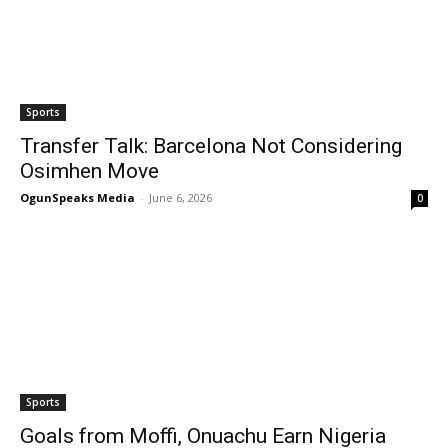
Sports
Transfer Talk: Barcelona Not Considering
Osimhen Move
OgunSpeaks Media
-
June 6, 2026
0
Sports
Goals from Moffi, Onuachu Earn Nigeria