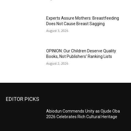
Experts Assure Mothers: Breastfeeding
Does Not Cause Breast Sagging
August 3, 2026
OPINION: Our Children Deserve Quality
Books, Not Publishers’ Ranking Lists
August 2, 2026
EDITOR PICKS
Abiodun Commends Unity as Ojude Oba
2026 Celebrates Rich Cultural Heritage