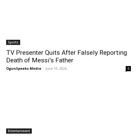
Sports
TV Presenter Quits After Falsely Reporting
Death of Messi’s Father
OgunSpeaks Media
-
June 19, 2026
0
Entertainment