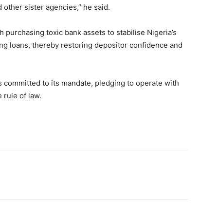
 other sister agencies,” he said.
purchasing toxic bank assets to stabilise Nigeria’s
g loans, thereby restoring depositor confidence and
s committed to its mandate, pledging to operate with
 rule of law.