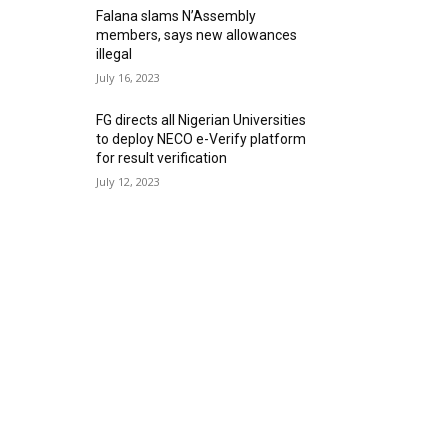
Falana slams N’Assembly
members, says new allowances
illegal
July 16, 2023
FG directs all Nigerian Universities
to deploy NECO e-Verify platform
for result verification
July 12, 2023