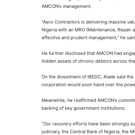
AMCON’s management.
“Aero Contractors is delivering massive value
Nigeria with an MRO (Maintenance, Repair and
effective and prudent management,” he said
He further disclosed that AMCON had engage
hidden assets of chronic debtors across the
On the divestment of IBEDC, Alade said the
corporation would soon hand over the power 
Meanwhile, he reaffirmed AMCON’s commitm
backing of key government institutions.
“Our recovery efforts have been strongly 
judiciary, the Central Bank of Nigeria, the 