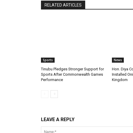
RELATED ARTICLES
Sports
News
Tinubu Pledges Stronger Support for
Hon. Diya C
Sports After Commonwealth Games
Installed Oni
Performance
Kingdom
LEAVE A REPLY