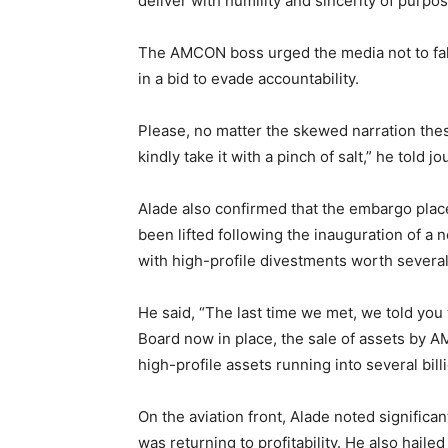
deliver with humility and sincerity of purpos
The AMCON boss urged the media not to fall
in a bid to evade accountability.
Please, no matter the skewed narration the
kindly take it with a pinch of salt,” he told jo
Alade also confirmed that the embargo plac
been lifted following the inauguration of 
with high-profile divestments worth several b
He said, “The last time we met, we told you 
Board now in place, the sale of assets by
high-profile assets running into several billi
On the aviation front, Alade noted significan
was returning to profitability. He also hail