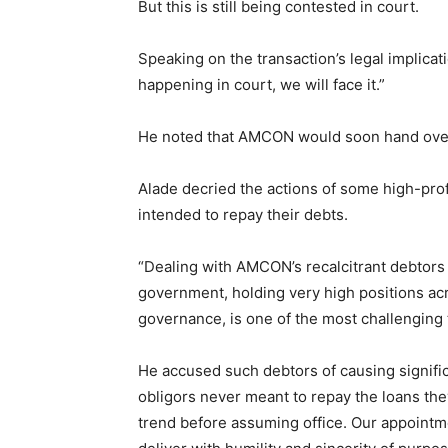
But this is still being contested in court.
Speaking on the transaction’s legal implicati
happening in court, we will face it.”
He noted that AMCON would soon hand over t
Alade decried the actions of some high-pro
intended to repay their debts.
“Dealing with AMCON’s recalcitrant debtors 
government, holding very high positions acr
governance, is one of the most challenging 
He accused such debtors of causing signifi
obligors never meant to repay the loans the
trend before assuming office. Our appointme