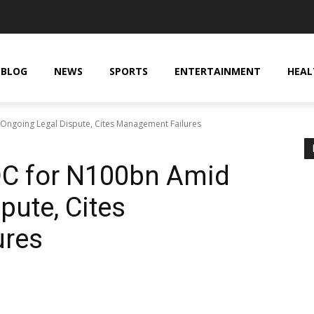
BLOG
NEWS
SPORTS
ENTERTAINMENT
HEAL
ngoing Legal Dispute, Cites Management Failures
C for N100bn Amid
pute, Cites
ures