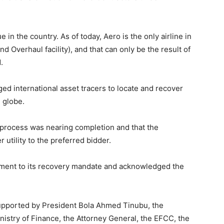
 in the country. As of today, Aero is the only airline in
 Overhaul facility), and that can only be the result of
.
d international asset tracers to locate and recover
 globe.
 process was nearing completion and that the
utility to the preferred bidder.
ent to its recovery mandate and acknowledged the
supported by President Bola Ahmed Tinubu, the
Ministry of Finance, the Attorney General, the EFCC, the