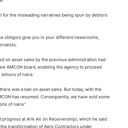
e.”
 for the misleading narratives being spun by debtors
se obligors give you in your different newsrooms,
urnalists.
ed on asset sales by the previous administration had
a new AMCON board, enabling the agency to proceed
illions of naira.
there was a ban on asset sales. But today, with the
 AMCON has resumed. Consequently, we have sold some
ons of naira.”
t progress at Arik Air (in Receivership), which he said
ed the transformation of Aero Contractors under