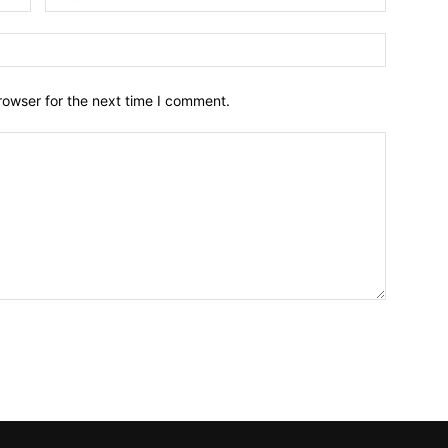
Website:
rowser for the next time I comment.