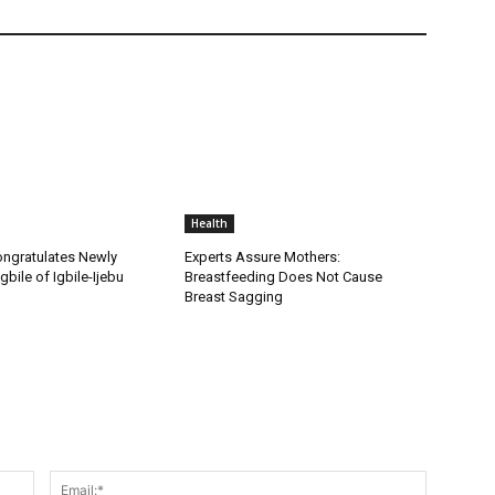
Health
ongratulates Newly
Experts Assure Mothers:
gbile of Igbile-Ijebu
Breastfeeding Does Not Cause
Breast Sagging
Name:*
Email:*