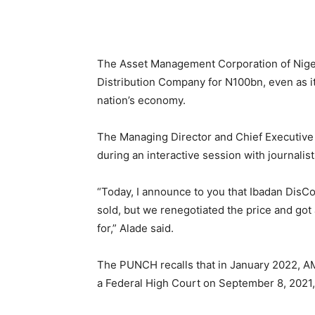
Share
The Asset Management Corporation of Nigeri
Distribution Company for N100bn, even as it
nation’s economy.
The Managing Director and Chief Executive
during an interactive session with journalis
“Today, I announce to you that Ibadan DisC
sold, but we renegotiated the price and got a
for,” Alade said.
The PUNCH recalls that in January 2022, A
a Federal High Court on September 8, 2021,