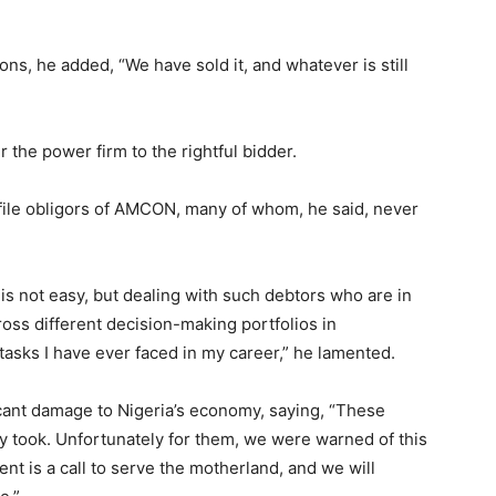
ons, he added, “We have sold it, and whatever is still
he power firm to the rightful bidder.
file obligors of AMCON, many of whom, he said, never
is not easy, but dealing with such debtors who are in
oss different decision-making portfolios in
tasks I have ever faced in my career,” he lamented.
cant damage to Nigeria’s economy, saying, “These
y took. Unfortunately for them, we were warned of this
nt is a call to serve the motherland, and we will