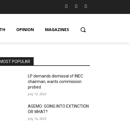
TH
OPINION
MAGAZINES
MOST POPULAR
LP demands dismissal of INEC
chairman, wants commission
probed
July 13, 2023
AGEMO: GOING INTO EXTINCTION
OR WHAT?
July 16, 2023