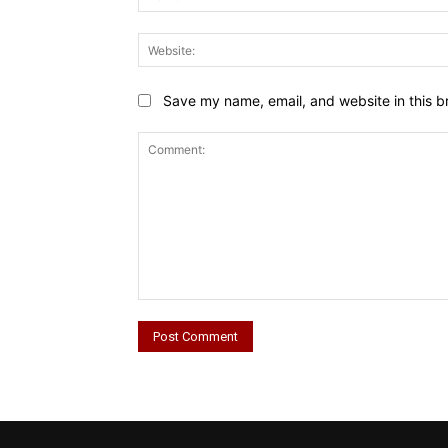
Save my name, email, and website in this b
Comment: