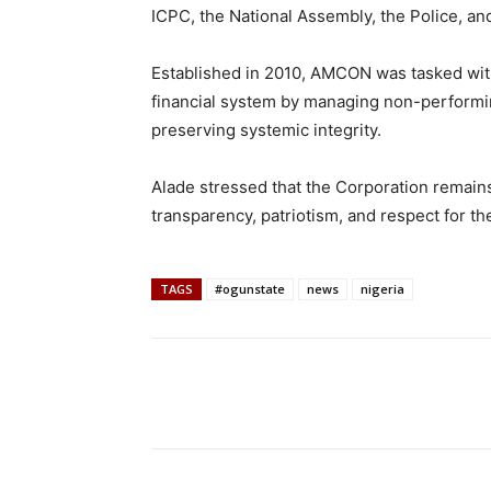
ICPC, the National Assembly, the Police, and
Established in 2010, AMCON was tasked with 
financial system by managing non-performin
preserving systemic integrity.
Alade stressed that the Corporation remain
transparency, patriotism, and respect for the
TAGS
#ogunstate
news
nigeria
Share