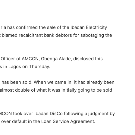
a has confirmed the sale of the Ibadan Electricity
 blamed recalcitrant bank debtors for sabotaging the
 Officer of AMCON, Gbenga Alade, disclosed this
ts in Lagos on Thursday.
o has been sold. When we came in, it had already been
lmost double of what it was initially going to be sold
MCON took over Ibadan DisCo following a judgment by
 over default in the Loan Service Agreement.