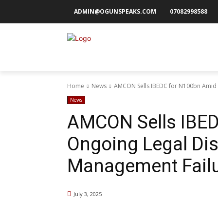
ADMIN@OGUNSPEAKS.COM
07082998588
Home
News
AMCON Sells IBEDC for N100bn Amid O
News
AMCON Sells IBED
Ongoing Legal Dis
Management Fail
July 3, 2025