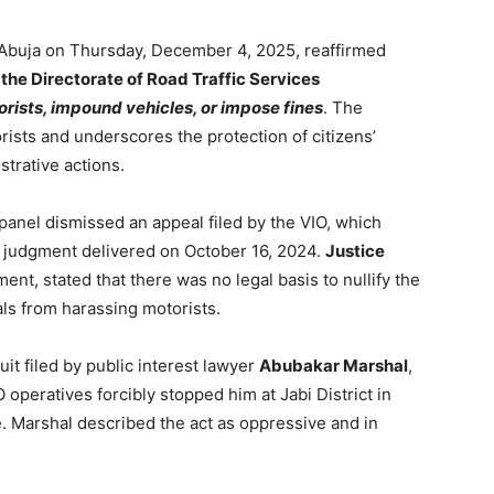
n Abuja on Thursday, December 4, 2025, reaffirmed
 the Directorate of Road Traffic Services
orists, impound vehicles, or impose fines
. The
orists and underscores the protection of citizens’
strative actions.
nel dismissed an appeal filed by the VIO, which
s judgment delivered on October 16, 2024.
Justice
ent, stated that there was no legal basis to nullify the
ials from harassing motorists.
it filed by public interest lawyer
Abubakar Marshal
,
operatives forcibly stopped him at Jabi District in
e. Marshal described the act as oppressive and in