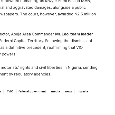
y renowned human rights lawyer Femi Falana (SAN),
eral and aggravated damages, alongside a public
newspapers. The court, however, awarded N2.5 million
irector, Abuja Area Commander
Mr. Leo, team leader
 Federal Capital Territory. Following the dismissal of
 as a definitive precedent, reaffirming that VIO
y powers.
motorists’ rights and civil liberties in Nigeria, sending
ment by regulatory agencies.
s
#VIO
federal govenment
media
news
nigeria