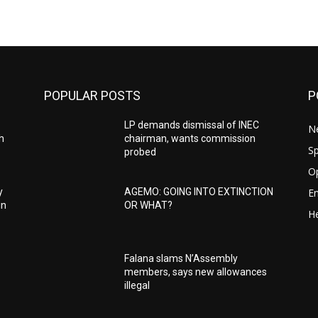
POPULAR POSTS
P
LP demands dismissal of INEC
N
h
chairman, wants commission
Sp
probed
O
E
y
AGEMO: GOING INTO EXTINCTION
in
OR WHAT?
He
Falana slams N’Assembly
members, says new allowances
illegal