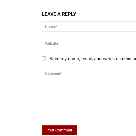
LEAVE A REPLY
Save my name, email, and website in this b
Comment: