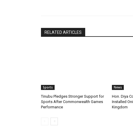
Share
RELATED ARTICLES
Sports
News
Tinubu Pledges Stronger Support for
Hon. Diya C
Sports After Commonwealth Games
Installed Oni
Performance
Kingdom