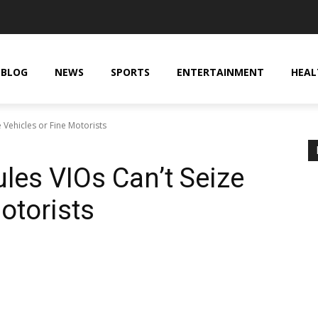
BLOG
NEWS
SPORTS
ENTERTAINMENT
HEAL
 Vehicles or Fine Motorists
les VIOs Can’t Seize
otorists