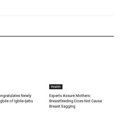
Health
ongratulates Newly
Experts Assure Mothers:
gbile of Igbile-Ijebu
Breastfeeding Does Not Cause
Breast Sagging