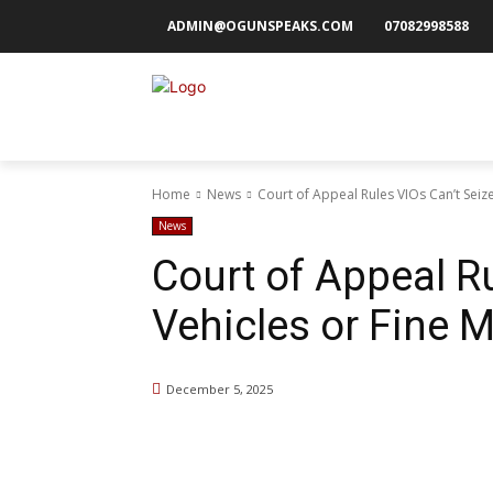
ADMIN@OGUNSPEAKS.COM
07082998588
Home
News
Court of Appeal Rules VIOs Can’t Seize
News
Court of Appeal Ru
Vehicles or Fine M
December 5, 2025
Share