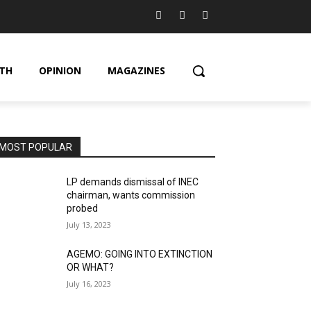
TH
OPINION
MAGAZINES
MOST POPULAR
LP demands dismissal of INEC
chairman, wants commission
probed
July 13, 2023
AGEMO: GOING INTO EXTINCTION
OR WHAT?
July 16, 2023