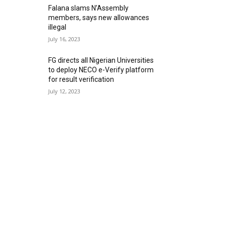
Falana slams N’Assembly
members, says new allowances
illegal
July 16, 2023
FG directs all Nigerian Universities
to deploy NECO e-Verify platform
for result verification
July 12, 2023