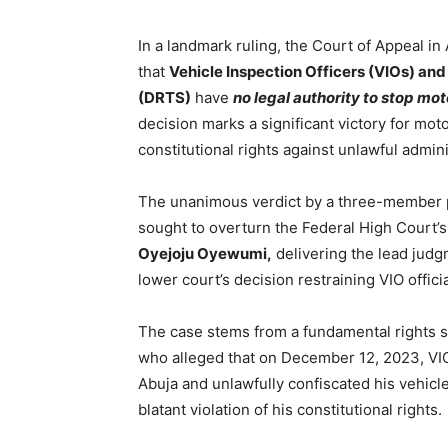
In a landmark ruling, the Court of Appeal i
that
Vehicle Inspection Officers (VIOs) and
(DRTS)
have
no legal authority to stop mot
decision marks a significant victory for mot
constitutional rights against unlawful admini
The unanimous verdict by a three-member pa
sought to overturn the Federal High Court’
Oyejoju Oyewumi,
delivering the lead judgm
lower court’s decision restraining VIO offic
The case stems from a fundamental rights su
who alleged that on December 12, 2023, VIO 
Abuja and unlawfully confiscated his vehicl
blatant violation of his constitutional rights.