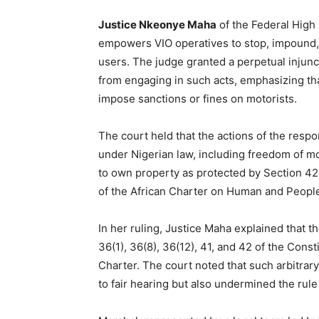
Justice Nkeonye Maha
of the Federal High 
empowers VIO operatives to stop, impound, o
users. The judge granted a perpetual injunct
from engaging in such acts, emphasizing that
impose sanctions or fines on motorists.
The court held that the actions of the resp
under Nigerian law, including freedom of m
to own property as protected by Section 42
of the African Charter on Human and People
In her ruling, Justice Maha explained that t
36(1), 36(8), 36(12), 41, and 42 of the Consti
Charter. The court noted that such arbitrary
to fair hearing but also undermined the rule 