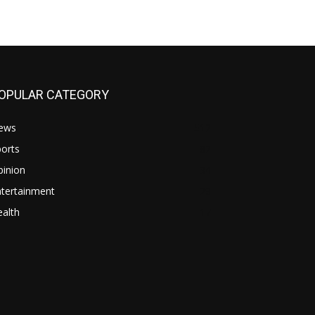
OPULAR CATEGORY
ews
512
orts
82
pinion
34
ntertainment
29
alth
17