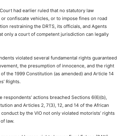
Court had earlier ruled that no statutory law
r confiscate vehicles, or to impose fines on road
ion restraining the DRTS, its officials, and Agents
 only a court of competent jurisdiction can legally
ondents violated several fundamental rights guaranteed
ovement, the presumption of innocence, and the right
 of the 1999 Constitution (as amended) and Article 14
s’ Rights.
he respondents’ actions breached Sections 6(6)(b),
tution and Articles 2, 7(3), 12, and 14 of the African
 conduct by the VIO not only violated motorists’ rights
of law.