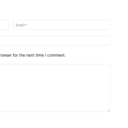
Name:*
Email:*
Website:
rowser for the next time I comment.