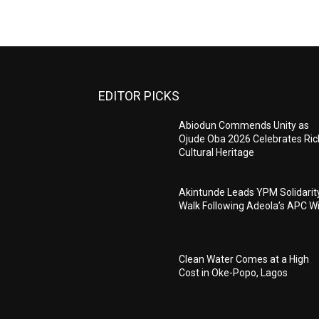
EDITOR PICKS
Abiodun Commends Unity as
Ojude Oba 2026 Celebrates Ric
Cultural Heritage
Akintunde Leads YPM Solidarit
Walk Following Adeola’s APC W
Clean Water Comes at a High
Cost in Oke-Popo, Lagos