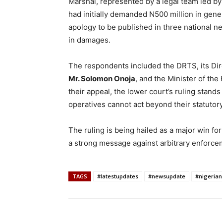
Marshal, represented by a legal team led b
had initially demanded N500 million in gen
apology to be published in three national 
in damages.
The respondents included the DRTS, its D
Mr. Solomon Onoja
, and the Minister of the
their appeal, the lower court’s ruling stands
operatives cannot act beyond their statutor
The ruling is being hailed as a major win for 
a strong message against arbitrary enforce
TAGS
#latestupdates
#newsupdate
#nigerian