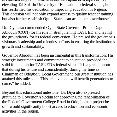
elevating Tai Solarin University of Education to federal status, he
has reaffirmed his dedication to improving education in Nigeria.
This decision will not only expand access to quality teacher training
but also further establish Ogun State as an academic powerhouse”.
Dr. Diya also commended Ogun State Governor Prince Dapo
Abiodun (CON) for his role in strengthening TASUED and laying
the groundwork for its federal conversion. He praised the governor’s
visionary leadership and relentless efforts in ensuring the institution’s
growth and sustainability.
Governor Abiodun has been instrumental in this transformation. His
strategic investments and commitment to education provided the
solid foundation for TASUED’s federal status. It is a great honour
that during his tenure and coincidentally, during my time as
Chairman of Odogbolu Local Government, our great institution has
attained this milestone. This achievement will benefit generations to
come,” he added.
Beyond this educational milestone, Dr. Diya also expressed
gratitude to Governor Abiodun for approving the rehabilitation of
the Federal Government College Road in Odogbolu, a project he
said would significantly boost access to education and economic
activities in the region.