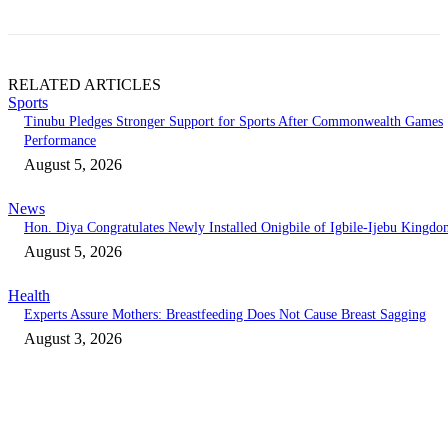
RELATED ARTICLES
Sports
Tinubu Pledges Stronger Support for Sports After Commonwealth Games
Performance
August 5, 2026
News
Hon. Diya Congratulates Newly Installed Onigbile of Igbile-Ijebu Kingd
August 5, 2026
Health
Experts Assure Mothers: Breastfeeding Does Not Cause Breast Sagging
August 3, 2026