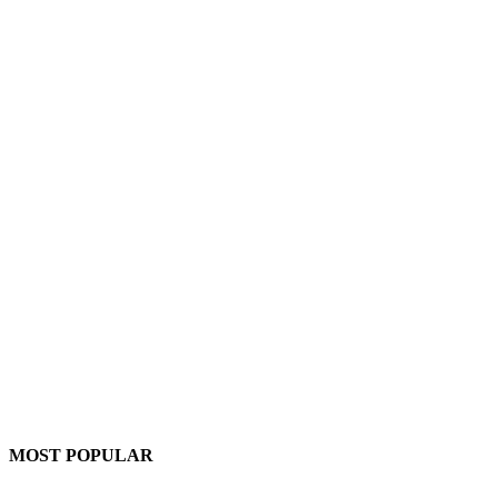
MOST POPULAR