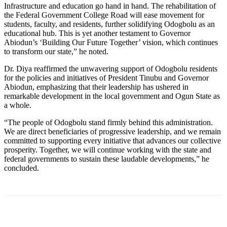
Infrastructure and education go hand in hand. The rehabilitation of
the Federal Government College Road will ease movement for
students, faculty, and residents, further solidifying Odogbolu as an
educational hub. This is yet another testament to Governor
Abiodun’s ‘Building Our Future Together’ vision, which continues
to transform our state,” he noted.
Dr. Diya reaffirmed the unwavering support of Odogbolu residents
for the policies and initiatives of President Tinubu and Governor
Abiodun, emphasizing that their leadership has ushered in
remarkable development in the local government and Ogun State as
a whole.
“The people of Odogbolu stand firmly behind this administration.
We are direct beneficiaries of progressive leadership, and we remain
committed to supporting every initiative that advances our collective
prosperity. Together, we will continue working with the state and
federal governments to sustain these laudable developments,” he
concluded.