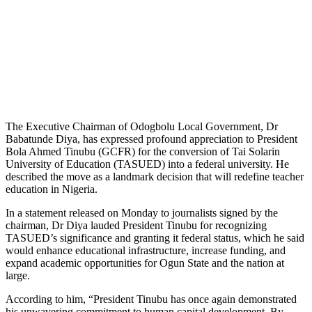
The Executive Chairman of Odogbolu Local Government, Dr
Babatunde Diya, has expressed profound appreciation to President
Bola Ahmed Tinubu (GCFR) for the conversion of Tai Solarin
University of Education (TASUED) into a federal university. He
described the move as a landmark decision that will redefine teacher
education in Nigeria.
In a statement released on Monday to journalists signed by the
chairman, Dr Diya lauded President Tinubu for recognizing
TASUED’s significance and granting it federal status, which he said
would enhance educational infrastructure, increase funding, and
expand academic opportunities for Ogun State and the nation at
large.
According to him, “President Tinubu has once again demonstrated
his unwavering commitment to human capital development. By