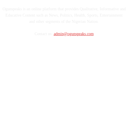
Ogunspeaks is an online platform that provides Qualitative, Informative and
Educative Content such as News, Politics, Health, Sports, Entertainment
and other segments of the Nigerian Nation.
Contact us:
admin@ogunspeaks.com
FOLLOW US
Copyright © OgunSpeaks Media