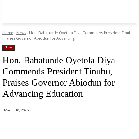
Home
News
Hon. Babatunde Oyetola Diya Commends President Tinubu,
Praises Governor Abiodun for Advancing...
News
Hon. Babatunde Oyetola Diya
Commends President Tinubu,
Praises Governor Abiodun for
Advancing Education
March 10, 2025