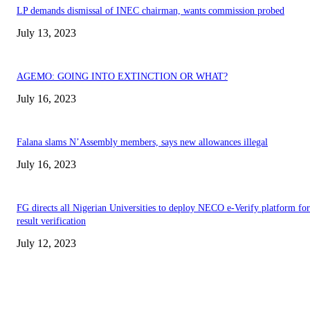
LP demands dismissal of INEC chairman, wants commission probed
July 13, 2023
AGEMO: GOING INTO EXTINCTION OR WHAT?
July 16, 2023
Falana slams N’Assembly members, says new allowances illegal
July 16, 2023
FG directs all Nigerian Universities to deploy NECO e-Verify platform for
result verification
July 12, 2023
EDITOR PICKS
Abiodun Commends Unity as Ojude Oba 2026 Celebrates Rich Cultural