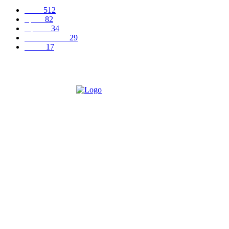
News
512
Sports
82
Opinion
34
Entertainment
29
Health
17