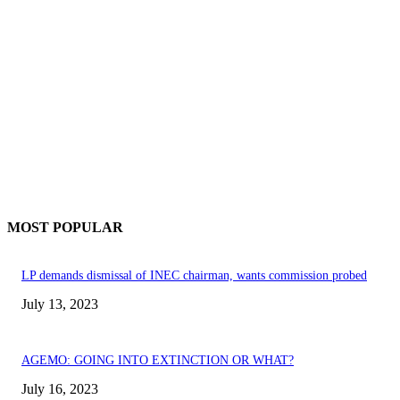
MOST POPULAR
LP demands dismissal of INEC chairman, wants commission probed
July 13, 2023
AGEMO: GOING INTO EXTINCTION OR WHAT?
July 16, 2023