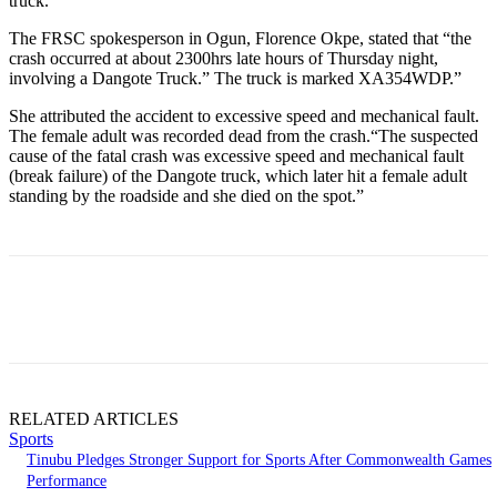
truck.
The FRSC spokesperson in Ogun, Florence Okpe, stated that “the
crash occurred at about 2300hrs late hours of Thursday night,
involving a Dangote Truck.” The truck is marked XA354WDP.”
She attributed the accident to excessive speed and mechanical fault.
The female adult was recorded dead from the crash.“The suspected
cause of the fatal crash was excessive speed and mechanical fault
(break failure) of the Dangote truck, which later hit a female adult
standing by the roadside and she died on the spot.”
RELATED ARTICLES
Sports
Tinubu Pledges Stronger Support for Sports After Commonwealth Games
Performance