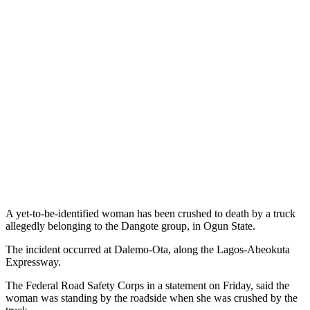
A yet-to-be-identified woman has been crushed to death by a truck
allegedly belonging to the Dangote group, in Ogun State.
The incident occurred at Dalemo-Ota, along the Lagos-Abeokuta
Expressway.
The Federal Road Safety Corps in a statement on Friday, said the
woman was standing by the roadside when she was crushed by the