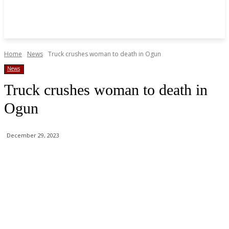
Home
News
Truck crushes woman to death in Ogun
News
Truck crushes woman to death in
Ogun
December 29, 2023