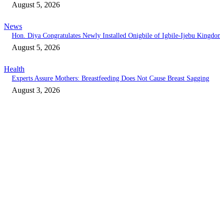
August 5, 2026
News
Hon. Diya Congratulates Newly Installed Onigbile of Igbile-Ijebu Kingd
August 5, 2026
Health
Experts Assure Mothers: Breastfeeding Does Not Cause Breast Sagging
August 3, 2026