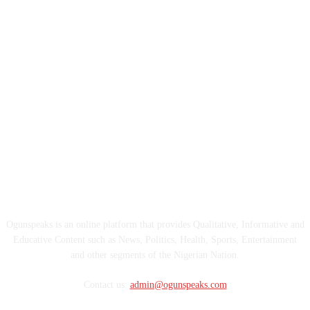
ABOUT US
Ogunspeaks is an online platform that provides Qualitative, Informative and
Educative Content such as News, Politics, Health, Sports, Entertainment
and other segments of the Nigerian Nation.
Contact us:
admin@ogunspeaks.com