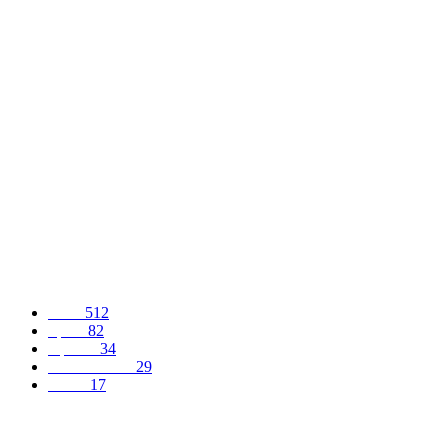
POPULAR POSTS
LP demands dismissal of INEC chairman, wants commission probed
AGEMO: GOING INTO EXTINCTION OR WHAT?
Falana slams N’Assembly members, says new allowances illegal
POPULAR CATEGORY
News
512
Sports
82
Opinion
34
Entertainment
29
Health
17