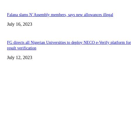
Falana slams N’Assembly members, says new allowances illegal
July 16, 2023
FG directs all Nigerian Universities to deploy NECO e-Verify platform for
result verification
July 12, 2023
EDITOR PICKS
Abiodun Commends Unity as Ojude Oba 2026 Celebrates Rich Cultural
Heritage
Akintunde Leads YPM Solidarity Walk Following Adeola’s APC Win
Clean Water Comes at a High Cost in Oke-Popo, Lagos