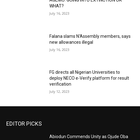
AGEMO: GOING INTO EXTINCTION OR
WHAT?
July 16, 2023
Falana slams N’Assembly members, says
new allowances illegal
July 16, 2023
FG directs all Nigerian Universities to
deploy NECO e-Verify platform for result
verification
July 12, 2023
EDITOR PICKS
Abiodun Commends Unity as Ojude Oba