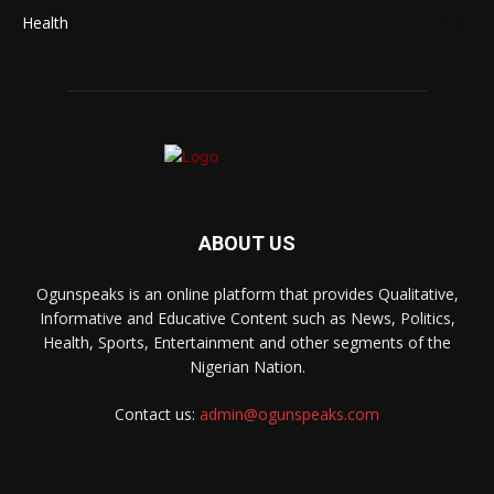
Health
17
ABOUT US
Ogunspeaks is an online platform that provides Qualitative,
Informative and Educative Content such as News, Politics,
Health, Sports, Entertainment and other segments of the
Nigerian Nation.
Contact us:
admin@ogunspeaks.com