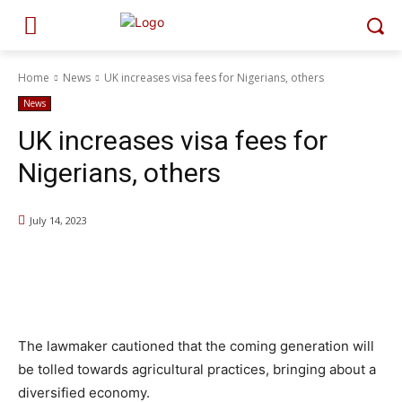
Home
News
UK increases visa fees for Nigerians, others
News
UK increases visa fees for
Nigerians, others
July 14, 2023
The lawmaker cautioned that the coming generation will
be tolled towards agricultural practices, bringing about a
diversified economy.