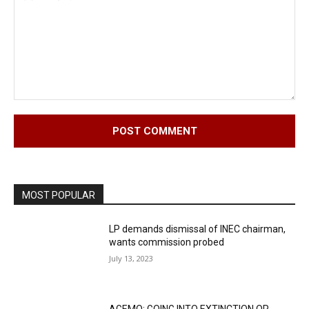
Comment:
MOST POPULAR
LP demands dismissal of INEC chairman,
wants commission probed
July 13, 2023