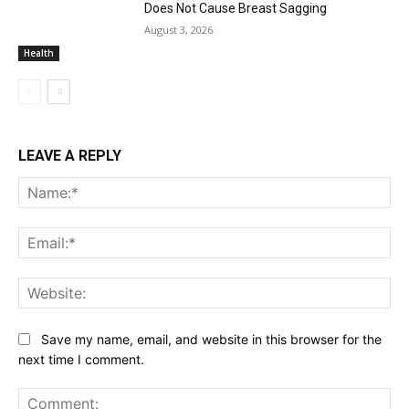
Does Not Cause Breast Sagging
August 3, 2026
Health
LEAVE A REPLY
Na
Ema
Web
Save my name, email, and website in this browser for the
next time I comment.