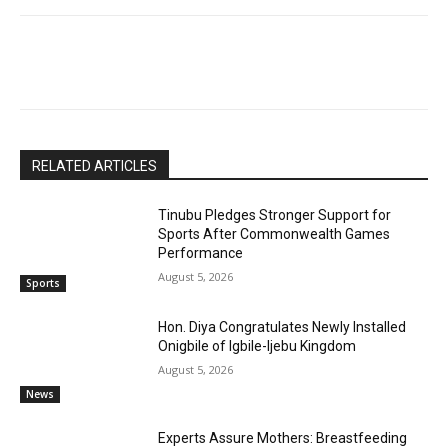
RELATED ARTICLES
Tinubu Pledges Stronger Support for
Sports After Commonwealth Games
Performance
August 5, 2026
Sports
Hon. Diya Congratulates Newly Installed
Onigbile of Igbile-Ijebu Kingdom
August 5, 2026
News
Experts Assure Mothers: Breastfeeding