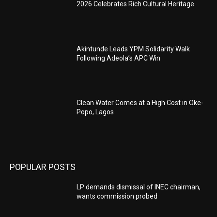
2026 Celebrates Rich Cultural Heritage
Akintunde Leads YPM Solidarity Walk
Following Adeola’s APC Win
Clean Water Comes at a High Cost in Oke-
Popo, Lagos
POPULAR POSTS
LP demands dismissal of INEC chairman,
wants commission probed