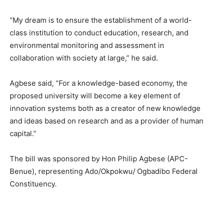
“My dream is to ensure the establishment of a world-
class institution to conduct education, research, and
environmental monitoring and assessment in
collaboration with society at large,” he said.
Agbese said, “For a knowledge-based economy, the
proposed university will become a key element of
innovation systems both as a creator of new knowledge
and ideas based on research and as a provider of human
capital.”
The bill was sponsored by Hon Philip Agbese (APC-
Benue), representing Ado/Okpokwu/ Ogbadibo Federal
Constituency.