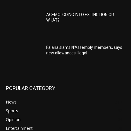
AGEMO: GOING INTO EXTINCTION OR
WHAT?
Falana slams N’Assembly members, says
new allowances illegal
POPULAR CATEGORY
News
512
Sports
82
Opinion
34
Entertainment
29